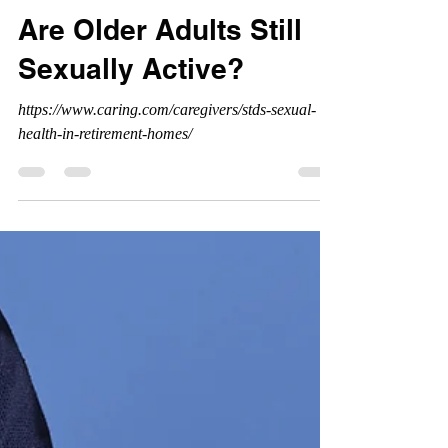
Are Older Adults Still
Sexually Active?
https://www.caring.com/caregivers/stds-sexual-
health-in-retirement-homes/