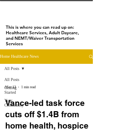
This is where you can read up on:
Healthcare Services, Adult Daycare,
and NEMT/Waiver Transportation
Services
Home Healthcare News
All Posts
All Posts
May 13
1 min read
Getting
Started
Vance-led task force
Your
Community
cuts off $1.4B from
home health, hospice