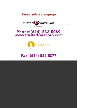
Please, select a language
Phone:(614) 532
-5089
www.trustedcarecorp.com
Log out
Fax:
(614) 532-5077