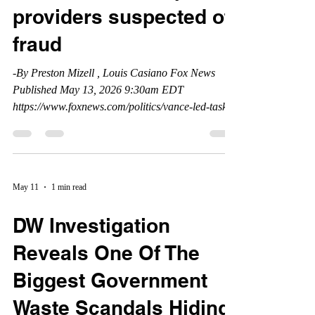
providers suspected of
fraud
-By Preston Mizell , Louis Casiano Fox News
Published May 13, 2026 9:30am EDT
https://www.foxnews.com/politics/vance-led-task-
force-cuts-home-health-hospice-providers-
suspected-fraud#
May 11
1 min read
DW Investigation
Reveals One Of The
Biggest Government
Waste Scandals Hiding