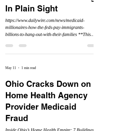
In Plain Sight
https://www.dailywire.com/news/medicaid-
millionaires-how-the-feds-pay-immigrants-
billions-to-hang-out-with-their-families **This
article was written, and published by the Daily
Wire, and all credits belong to the Daily Wire.
www.dailywire.com
May 11
1 min read
Ohio Cracks Down on
Home Health Agency
Provider Medicaid
Fraud
Inside Ohio’s Home Health Empire: 7 Buildings,