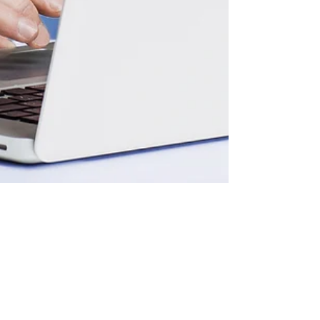
Aug 11, 2023
3 min read
Your Title: What Are You