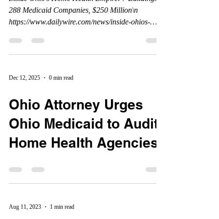
288 Medicaid Companies, $250 Million\n
https://www.dailywire.com/news/inside-ohios-
home-health-empire-7-buildings-288-medicaid-
companies-250-million **This article was written,
and published by the Daily Wire, and all credits
belong to the Daily Wire. www.dailywire.com
Dec 12, 2025
0 min read
Ohio Attorney Urges
Ohio Medicaid to Audit
Home Health Agencies.
Aug 11, 2023
1 min read