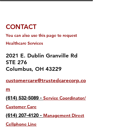
CONTACT
You can also us
e this page to request
Healthc
are Services
2021 E. Dublin Granville Rd
STE 276
Columbus, OH 43229
customercare@trustedcarecorp.co
m
(614) 532-5089 -
Service Coordinator/
Customer Care
(614) 207-4120 -
Management Direct
Cellphone L
ine