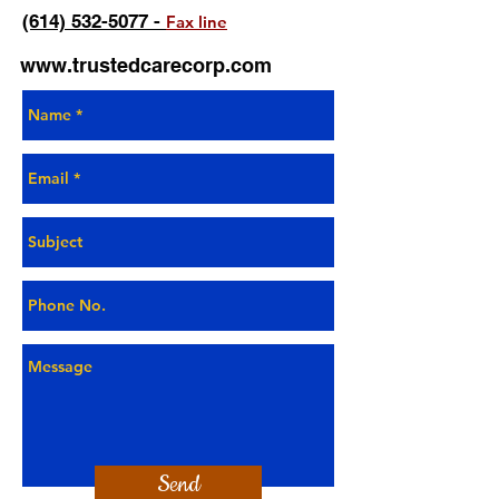
(614) 532-5077 -
Fax line
www.trustedcarecorp.com
Send