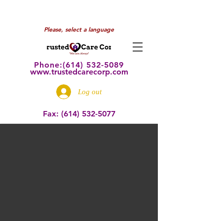
Please, select a language
Phone:(614) 532
-5089
www.trustedcarecorp.com
Log out
Fax:
(614) 532-5077