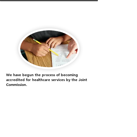
We have begun the process of becoming
accredited for healthcare services by the Joint
Commission.