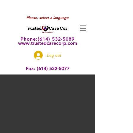
Please, select a language
Phone:(614) 532
-5089
www.trustedcarecorp.com
Log out
Fax:
(614) 532-5077