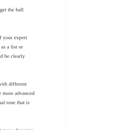
get the ball 
f your expert 
 
as a list or 
d be clearly 
ith different 
or more advanced 
l tone that is 