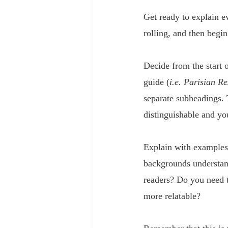
Get ready to explain ev
rolling, and then begin
Decide from the start o
guide (
i.e. Parisian R
separate subheadings. 
distinguishable and yo
Explain with examples 
backgrounds understan
readers? Do you need to
more relatable?