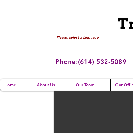
Please, select a language
Phone:(614) 532
-5089
Home
About Us
Our Team
Our Offi