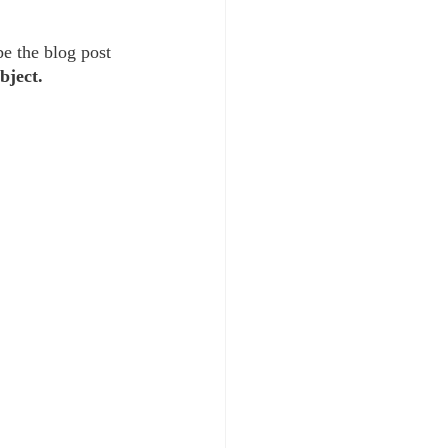
be the blog post 
bject. 