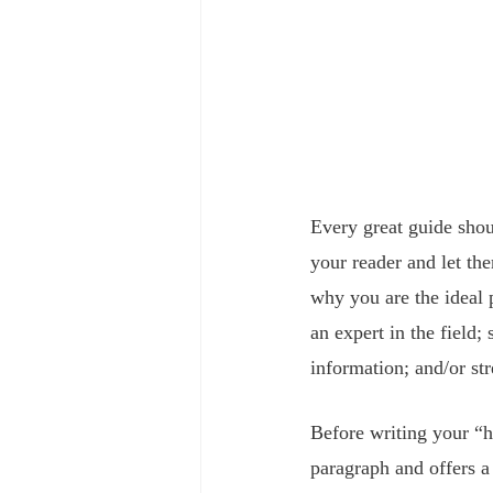
Every great guide shou
your reader and let th
why you are the ideal 
an expert in the field
information; and/or st
Before writing your “h
paragraph and offers a 