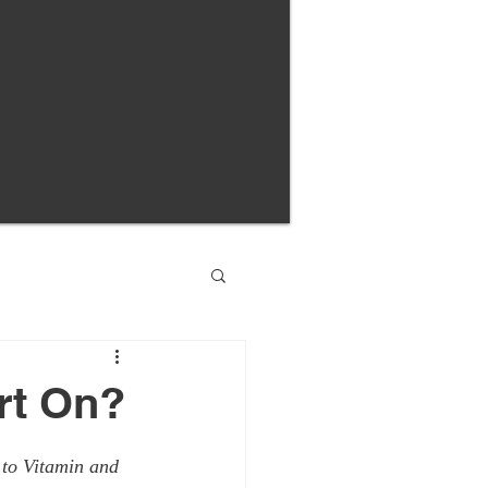
rt On?
 to Vitamin and 