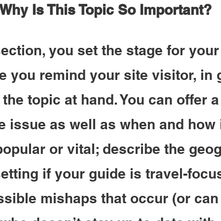
 Why Is This Topic So Important?
 section, you set the stage for your
e you remind your site visitor, in 
 the topic at hand. You can offer a 
he issue as well as when and how i
pular or vital; describe the geog
etting if your guide is travel-focu
ssible mishaps that occur (or can