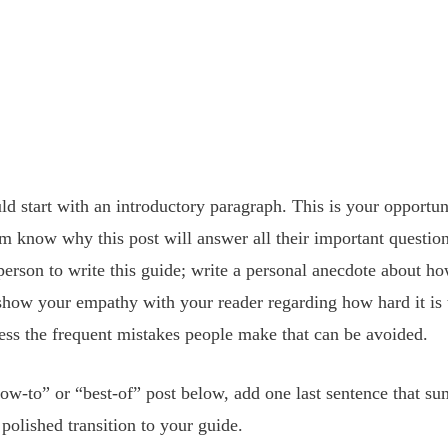
ld start with an introductory paragraph. This is your opportun
em know why this post will answer all their important questio
person to write this guide; write a personal anecdote about 
; show your empathy with your reader regarding how hard it is 
ress the frequent mistakes people make that can be avoided. 
ow-to” or “best-of” post below, add one last sentence that su
polished transition to your guide. 