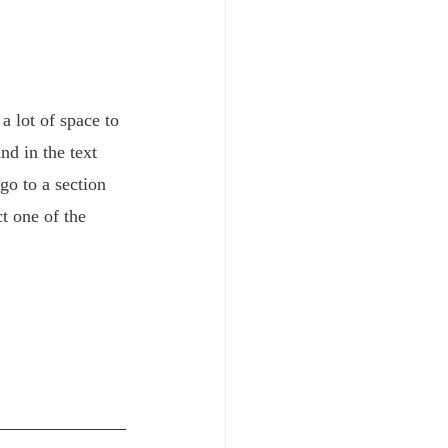
 lot of space to 
d in the text 
go to a section 
t one of the 