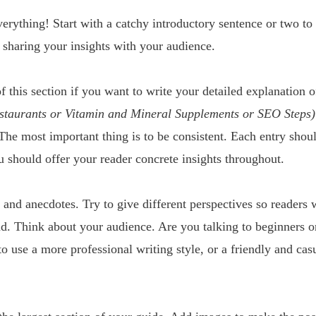
erything! Start with a catchy introductory sentence or two to 
 sharing your insights with your audience. 
f this section if you want to write your detailed explanation o
estaurants or Vitamin and Mineral Supplements or SEO Steps)
The most important thing is to be consistent. Each entry shoul
u should offer your reader concrete insights throughout.
and anecdotes. Try to give different perspectives so readers w
d. Think about your audience. Are you talking to beginners 
 use a more professional writing style, or a friendly and casua