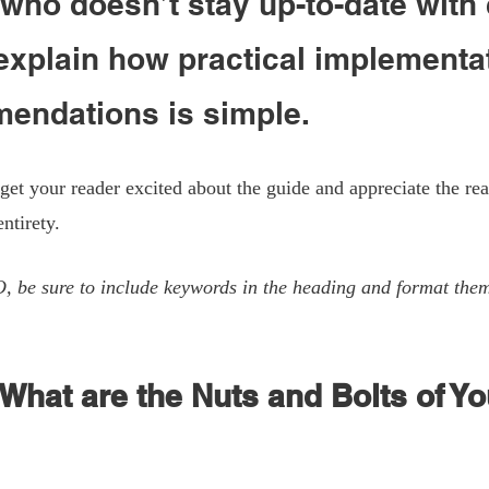
ho doesn’t stay up-to-date with 
explain how practical implementat
endations is simple. 
 get your reader excited about the guide and appreciate the rea
entirety. 
O, be sure to include keywords in the heading and format the
 What are the Nuts and Bolts of Yo