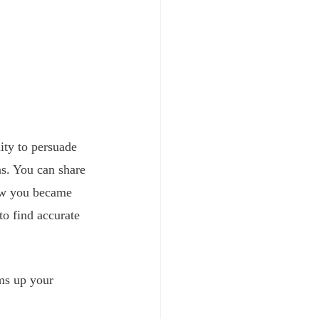
ity to persuade 
ns. You can share 
how you became 
to find accurate 
ms up your 