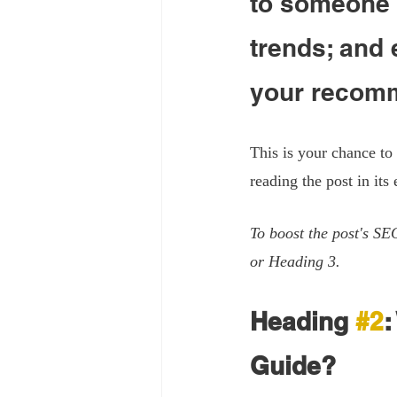
to someone w
trends; and 
your recomm
This is your chance to
reading the post in its 
To boost the post's SE
or Heading 3.
Heading 
#2
:
Guide?