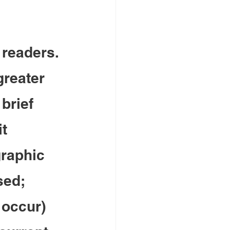
 readers. 
greater 
brief 
t 
raphic 
sed; 
 occur) 