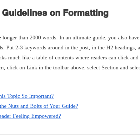
Guidelines on Formatting
longer than 2000 words. In an ultimate guide, you also have a
 Put 2-3 keywords around in the post, in the H2 headings, an
nks much like a table of contents where readers can click and 
m, click on Link in the toolbar above, select Section and selec
his Topic So Important?
 the Nuts and Bolts of Your Guide?
Reader Feeling Empowered?