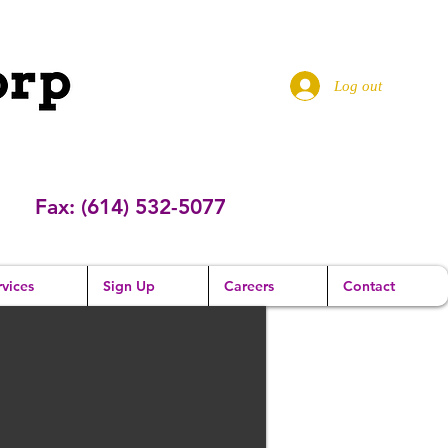
Log out
Fax: (614) 532-5077
vices
Sign Up
Careers
Contact