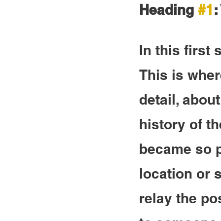
Heading 
#1
:
In this first
This is wher
detail, about
history of t
became so po
location or s
relay the po