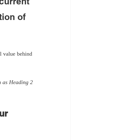
current 
ion of 
l value behind 
m as Heading 2 
ur 