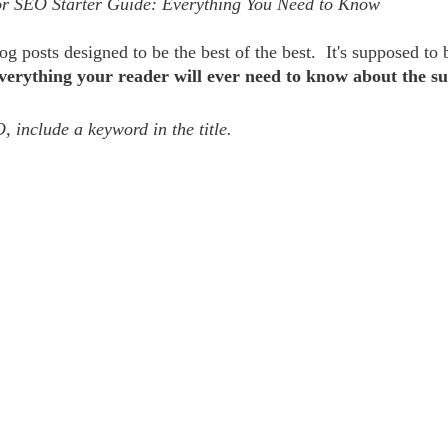
r SEO Starter Guide: Everything You Need to Know  
g posts designed to be the best of the best.  It's supposed to 
verything your reader will ever need to know about the su
, include a keyword in the title. 