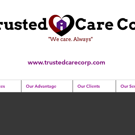
www.trustedcarecorp.com
ces
Our Advantage
Our Clients
Our Ser