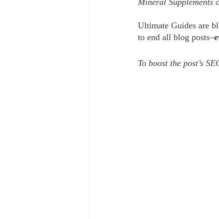
Mineral Supplements o
Ultimate Guides are blo
to end all blog posts–
e
To boost the post’s SEO