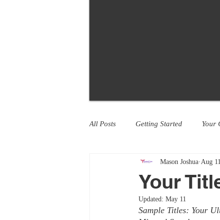
All Posts
Getting Started
Your
Mason Joshua
Aug 11
Your Tit
Updated:
May 11
Sample Titles: Your U