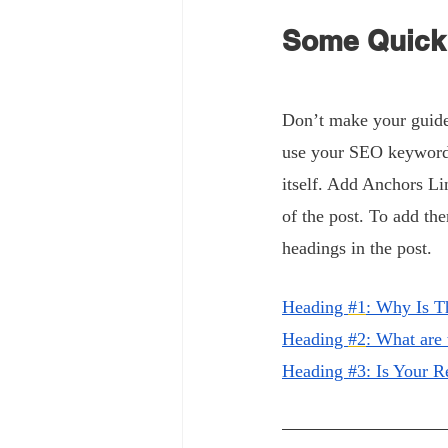
Some Quick 
Don’t make your guide 
use your SEO keywords.
itself. Add Anchors Li
of the post. To add the
headings in the post.
H
eading 
#1
: Why Is T
H
eading 
#2
: What are
Heading #3: Is Your 