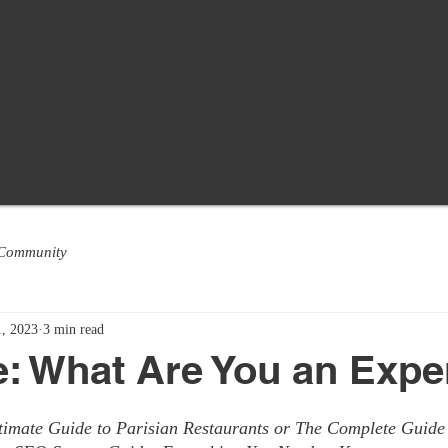
 Community
, 2023
3 min read
le: What Are You an Expe
ltimate Guide to Parisian Restaurants or The Complete Guide